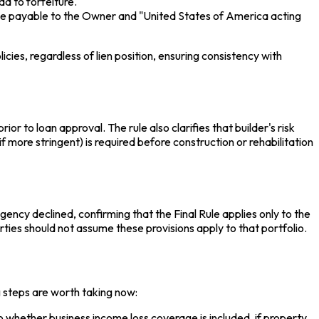
ad to forfeiture.
ge payable to the Owner and "United States of America acting
cies, regardless of lien position, ensuring consistency with
r to loan approval. The rule also clarifies that builder's risk
f more stringent) is required before construction or rehabilitation
cy declined, confirming that the Final Rule applies only to the
es should not assume these provisions apply to that portfolio.
g steps are worth taking now:
whether business income loss coverage is included, if property