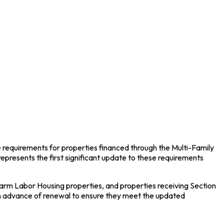
e requirements for properties financed through the Multi-Family
presents the first significant update to these requirements
rm Labor Housing properties, and properties receiving Section
in advance of renewal to ensure they meet the updated