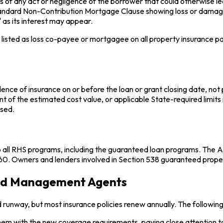
ss of any act or negligence of the borrower that could otherwise le
a standard Non-Contribution Mortgage Clause showing loss or dama
 as its interest may appear.
listed as loss co-payee or mortgagee on all property insurance poli
e of insurance on or before the loan or grant closing date, not prio
nt of the estimated cost value, or applicable State-required limits i
used.
l RHS programs, including the guaranteed loan programs. The Agen
. Owners and lenders involved in Section 538 guaranteed properti
and Management Agents
 runway, but most insurance policies renew annually. The followin
m with the new coverage requirements, paying close attention to 