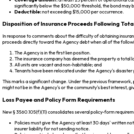
significantly below the $50,000 threshold, the bond may b
Deductible:
not exceeding $15,000 per occurrence.
Disposition of Insurance Proceeds Following Tota
In response to comments about the difficulty of obtaining insur
proceeds directly toward the Agency debt when all of the followi
The Agency is in the first lien position.
The insurance company has deemed the property a total lo
All units are vacant and non-habitable; and
Tenants have been relocated under the Agency's disaster
This marks a significant change. Under the previous framework, p
might not be in the Agency's or the community's best interest, g
Loss Payee and Policy Form Requirements
New § 3560.105(f)(11) consolidates several policy-form requiremen
Policies must give the Agency at least 30 days' written no
insurer liability for not sending notice.