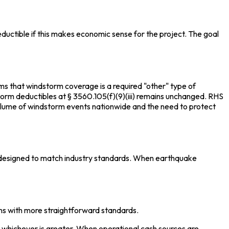
ductible if this makes economic sense for the project. The goal
rms that windstorm coverage is a required "other" type of
dstorm deductibles at § 3560.105(f)(9)(iii) remains unchanged. RHS
olume of windstorm events nationwide and the need to protect
e designed to match industry standards. When earthquake
ons with more straightforward standards.
 whichever is greater. When operational cash sources are