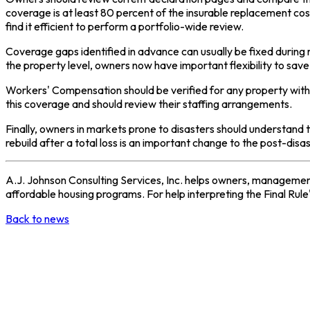
coverage is at least 80 percent of the insurable replacement co
find it efficient to perform a portfolio-wide review.
Coverage gaps identified in advance can usually be fixed during
the property level, owners now have important flexibility to sa
Workers' Compensation should be verified for any property with
this coverage and should review their staffing arrangements.
Finally, owners in markets prone to disasters should understand 
rebuild after a total loss is an important change to the post-di
A.J. Johnson Consulting Services, Inc. helps owners, management
affordable housing programs. For help interpreting the Final Rule's
Back to news