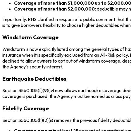
Coverage of more than $1,000,000 up to $2,000,00
Coverage of more than $2,000,000:
deductible may 
Importantly, RHS clarified in response to public comment that th
is to give borrowers flexibility to choose higher deductibles wh
Windstorm Coverage
Windstorm is now explicitly listed among the general types of haz
insurance when it is specifically excluded from an All-Risk policy
declined to allow owners to opt out of windstorm coverage, des
the Agency's security interest.
Earthquake Deductibles
Section 3560.105(f)(9)(iv) now allows earthquake coverage ded
coverage is purchased, the Agency must be named as a loss pay
Fidelity Coverage
Section 3560.105(h)(2)(ii) removes the previous fidelity deducti
Coverage amount:
at least 25 percent of operational c