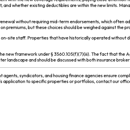
st, and whether existing deductibles are within the new limits. M
 renewal without requiring mid-term endorsements, which often ad
ve on premiums, but these choices should be weighed against the pr
 on-site staff. Properties that have historically operated with
the new framework under § 3560.105(f)(7)(iii). The fact that the 
saster landscape and should be discussed with both insurance broke
 agents, syndicators, and housing finance agencies ensure complia
 application to specific properties or portfolios, contact our offic