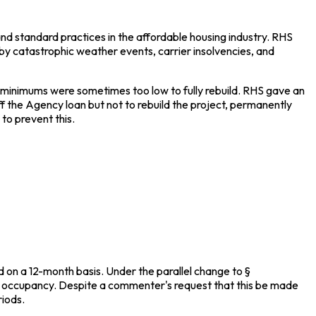
d standard practices in the affordable housing industry. RHS
by catastrophic weather events, carrier insolvencies, and
 minimums were sometimes too low to fully rebuild. RHS gave an
f the Agency loan but not to rebuild the project, permanently
to prevent this.
d on a 12-month basis. Under the parallel change to §
for occupancy. Despite a commenter's request that this be made
riods.