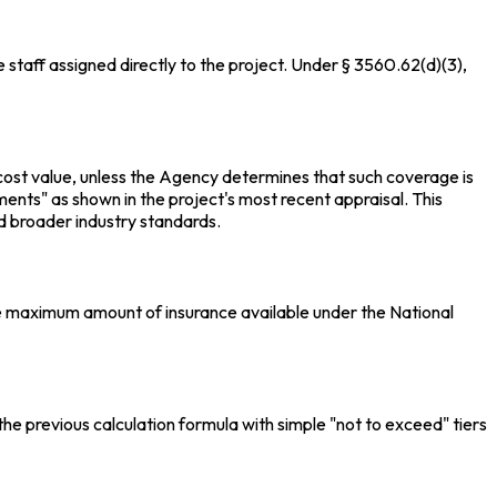
taff assigned directly to the project. Under § 3560.62(d)(3),
 cost value, unless the Agency determines that such coverage is
nts" as shown in the project's most recent appraisal. This
 broader industry standards.
the maximum amount of insurance available under the National
he previous calculation formula with simple "not to exceed" tiers