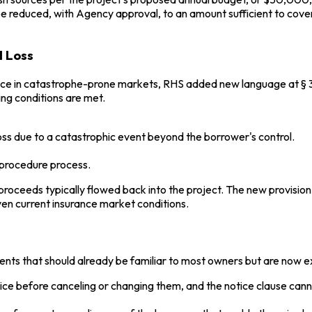
e reduced, with Agency approval, to an amount sufficient to cover
l Loss
ance in catastrophe-prone markets, RHS added new language at § 35
ng conditions are met.
ss due to a catastrophic event beyond the borrower's control.
 procedure process.
roceeds typically flowed back into the project. The new provision 
iven current insurance market conditions.
ts that should already be familiar to most owners but are now expl
tice before canceling or changing them, and the notice clause can