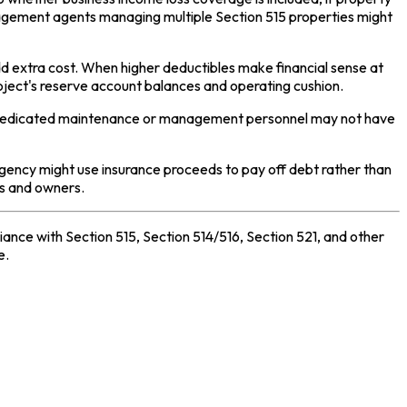
anagement agents managing multiple Section 515 properties might
d extra cost. When higher deductibles make financial sense at
oject's reserve account balances and operating cushion.
out dedicated maintenance or management personnel may not have
Agency might use insurance proceeds to pay off debt rather than
rs and owners.
nce with Section 515, Section 514/516, Section 521, and other
e.