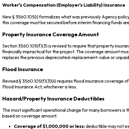
Worker's Compensation (Employer's Liability) Insurance
New § 3560.105(i) formalizes what was previously Agency policy.
this coverage must be secured before interim financing funds are d
Property Insurance Coverage Amount
Section 3560.105(f)(3) is revised to require that property insur
financially impractical for the project. The coverage amount mu
replaces the previous depreciated-replacement-value or unpaid
Flood Insurance
Revised § 3560.105(f)(3)(ii) requires flood insurance coverage o
Flood Insurance Act, whichever is less.
Hazard/Property Insurance Deductibles
The most significant operational change for many borrowers is th
based on coverage amount.
Coverage of $1,000,000 or less:
deductible may not e