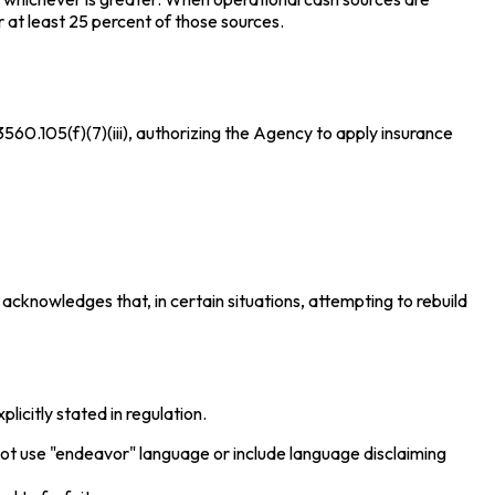
 at least 25 percent of those sources.
60.105(f)(7)(iii), authorizing the Agency to apply insurance
acknowledges that, in certain situations, attempting to rebuild
icitly stated in regulation.
not use "endeavor" language or include language disclaiming