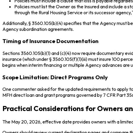
Policies must include a clause that loss is payable regardle
Policies must list the Owner as the Insured and include 
through the Rural Housing Service or its successor agency,"
Additionally, § 3560.105(b)(4) specifies that the Agency must be 
Agency subordination agreements.
Timing of Insurance Documentation
Sections 3560.105(b)(1) and (c)(4) now require documentary evidenc
insurance (which under § 3560.105(f)(1)(iii) must insure 100 perce
begins when interim financing or multiple Agency advances are 
Scope Limitation: Direct Programs Only
One commenter asked for the updated requirements to apply to al
MFH direct loan and grant programs governed by 7 CFR Part 3560
Practical Considerations for Owners 
The May 20, 2026, effective date provides owners with a limited
Owners should review current declaration pages and compare the