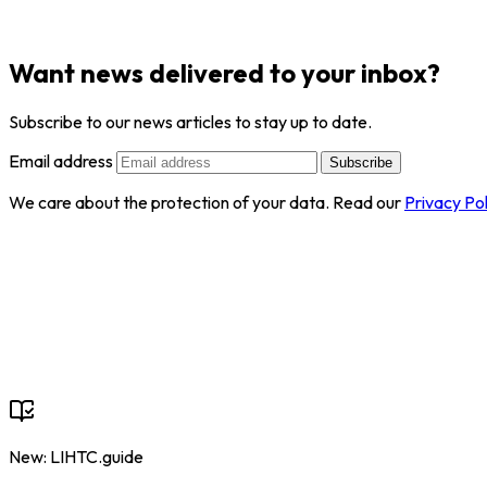
Want news delivered to your inbox?
Subscribe to our news articles to stay up to date.
Email address
Subscribe
We care about the protection of your data. Read our
Privacy Pol
New: LIHTC.guide