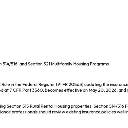
 514/516, and Section 521 Multifamily Housing Programs
l Rule in the Federal Register (91 FR 20863) updating the insuranc
ed at 7 CFR Part 3560, becomes effective on May 20, 2026, and re
Section 515 Rural Rental Housing properties, Section 514/516 Fa
ce professionals should review existing insurance policies well 