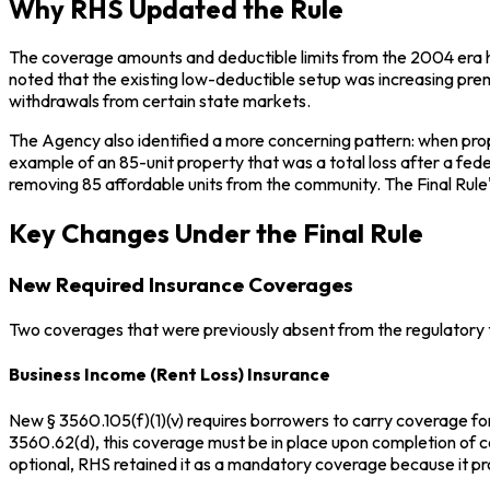
Why RHS Updated the Rule
The coverage amounts and deductible limits from the 2004 era ha
noted that the existing low-deductible setup was increasing pre
withdrawals from certain state markets.
The Agency also identified a more concerning pattern: when pro
example of an 85-unit property that was a total loss after a fed
removing 85 affordable units from the community. The Final Rul
Key Changes Under the Final Rule
New Required Insurance Coverages
Two coverages that were previously absent from the regulatory t
Business Income (Rent Loss) Insurance
New § 3560.105(f)(1)(v) requires borrowers to carry coverage for 
3560.62(d), this coverage must be in place upon completion of co
optional, RHS retained it as a mandatory coverage because it pro