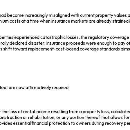
d become increasingly misaligned with current property values an
mium costs at a time when insurance markets are already strained 
perties experienced catastrophic losses, the regulatory coverage
erally declared disaster. Insurance proceeds were enough to pay of
e's shift toward replacement-cost-based coverage standards aims 
ext are now affirmatively required:
the loss of rental income resulting from a property loss, calculate
nstruction or rehabilitation, or any portion thereof that allows 
vides essential financial protection to owners during recovery pe