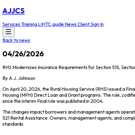
AJJCS
Services
Training
LIHTC.guide
News
Client Sign In
Back to news
04/26/2026
RHS Modernizes Insurance Requirements for Section 515, Section
By A.J. Johnson
On April 20, 2026, the Rural Housing Service (RHS) issued a Fina
Housing (MFH) Direct Loan and Grant programs. The rule, codifi
since the interim Final rule was published in 2004.
The changes impact borrowers and management agents operating 
521 Rental Assistance. Owners, management agents, and complian
standards.