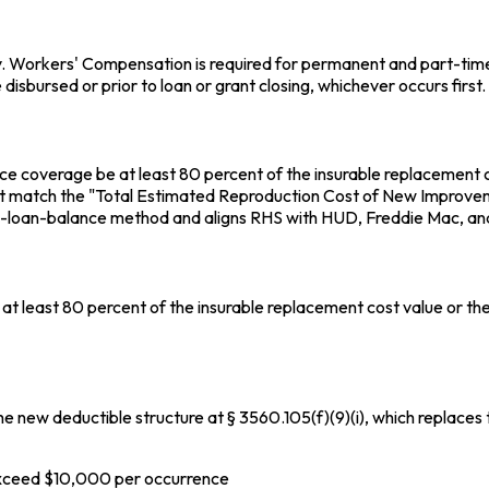
 Workers' Compensation is required for permanent and part-time s
isbursed or prior to loan or grant closing, whichever occurs first.
ance coverage be at least 80 percent of the insurable replacement
st match the "Total Estimated Reproduction Cost of New Improveme
-loan-balance method and aligns RHS with HUD, Freddie Mac, and
f at least 80 percent of the insurable replacement cost value or 
e new deductible structure at § 3560.105(f)(9)(i), which replaces t
xceed $10,000 per occurrence