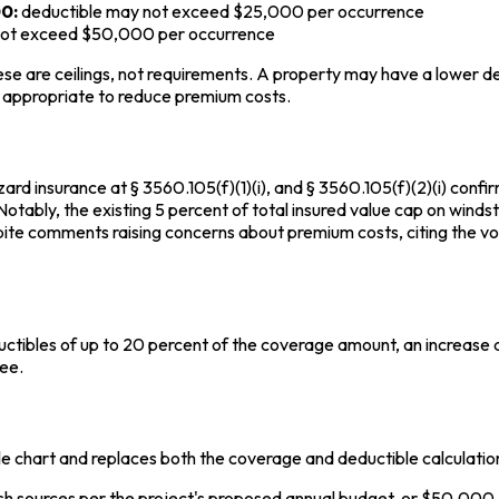
0:
deductible may not exceed $25,000 per occurrence
not exceed $50,000 per occurrence
ese are ceilings, not requirements. A property may have a lower de
en appropriate to reduce premium costs.
ard insurance at § 3560.105(f)(1)(i), and § 3560.105(f)(2)(i) confi
. Notably, the existing 5 percent of total insured value cap on win
pite comments raising concerns about premium costs, citing the v
uctibles of up to 20 percent of the coverage amount, an increas
ee.
ble chart and replaces both the coverage and deductible calculati
ash sources per the project's proposed annual budget, or $50,000,