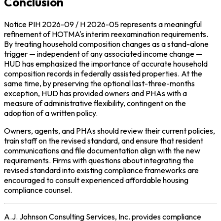
Conclusion
Notice PIH 2026-09 / H 2026-05 represents a meaningful
refinement of HOTMA's interim reexamination requirements.
By treating household composition changes as a stand-alone
trigger — independent of any associated income change —
HUD has emphasized the importance of accurate household
composition records in federally assisted properties. At the
same time, by preserving the optional last-three-months
exception, HUD has provided owners and PHAs with a
measure of administrative flexibility, contingent on the
adoption of a written policy.
Owners, agents, and PHAs should review their current policies,
train staff on the revised standard, and ensure that resident
communications and file documentation align with the new
requirements. Firms with questions about integrating the
revised standard into existing compliance frameworks are
encouraged to consult experienced affordable housing
compliance counsel.
A.J. Johnson Consulting Services, Inc. provides compliance