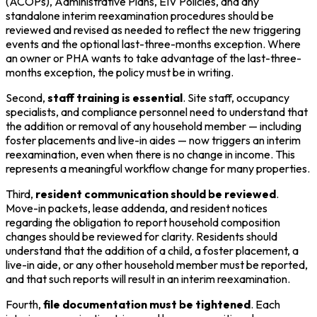
(ACOPs), Administrative Plans, EIV Policies, and any
standalone interim reexamination procedures should be
reviewed and revised as needed to reflect the new triggering
events and the optional last-three-months exception. Where
an owner or PHA wants to take advantage of the last-three-
months exception, the policy must be in writing.
Second,
staff training is essential
. Site staff, occupancy
specialists, and compliance personnel need to understand that
the addition or removal of any household member — including
foster placements and live-in aides — now triggers an interim
reexamination, even when there is no change in income. This
represents a meaningful workflow change for many properties.
Third,
resident communication should be reviewed
.
Move-in packets, lease addenda, and resident notices
regarding the obligation to report household composition
changes should be reviewed for clarity. Residents should
understand that the addition of a child, a foster placement, a
live-in aide, or any other household member must be reported,
and that such reports will result in an interim reexamination.
Fourth,
file documentation must be tightened
. Each