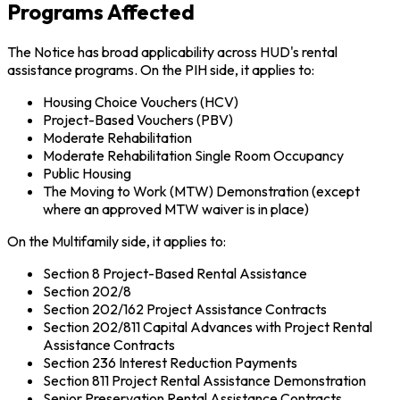
Programs Affected
The Notice has broad applicability across HUD's rental
assistance programs. On the PIH side, it applies to:
Housing Choice Vouchers (HCV)
Project-Based Vouchers (PBV)
Moderate Rehabilitation
Moderate Rehabilitation Single Room Occupancy
Public Housing
The Moving to Work (MTW) Demonstration (except
where an approved MTW waiver is in place)
On the Multifamily side, it applies to:
Section 8 Project-Based Rental Assistance
Section 202/8
Section 202/162 Project Assistance Contracts
Section 202/811 Capital Advances with Project Rental
Assistance Contracts
Section 236 Interest Reduction Payments
Section 811 Project Rental Assistance Demonstration
Senior Preservation Rental Assistance Contracts