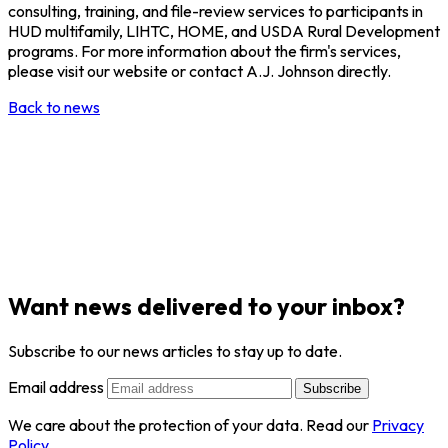
consulting, training, and file-review services to participants in
HUD multifamily, LIHTC, HOME, and USDA Rural Development
programs. For more information about the firm's services,
please visit our website or contact A.J. Johnson directly.
Back to news
Want news delivered to your inbox?
Subscribe to our news articles to stay up to date.
Email address
Subscribe
We care about the protection of your data. Read our
Privacy
Policy
.