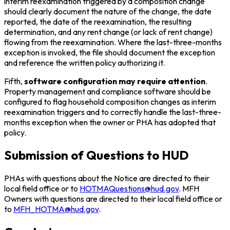
interim reexamination triggered by a composition change
should clearly document the nature of the change, the date
reported, the date of the reexamination, the resulting
determination, and any rent change (or lack of rent change)
flowing from the reexamination. Where the last-three-months
exception is invoked, the file should document the exception
and reference the written policy authorizing it.
Fifth,
software configuration may require attention
.
Property management and compliance software should be
configured to flag household composition changes as interim
reexamination triggers and to correctly handle the last-three-
months exception when the owner or PHA has adopted that
policy.
Submission of Questions to HUD
PHAs with questions about the Notice are directed to their
local field office or to
HOTMAQuestions@hud.gov
. MFH
Owners with questions are directed to their local field office or
to
MFH_HOTMA@hud.gov
.