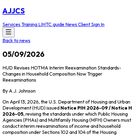
AJJCS
Services
Training
LIHTC.guide
News
Client Sign In
Back to news
05/09/2026
HUD Revises HOTMA Interim Reexamination Standards-
Changes in Household Composition Now Trigger
Reexaminations
By A.J. Johnson
On April 13, 2026, the U.S. Department of Housing and Urban
Development (HUD) issued
Notice PIH 2026-09 / Notice H
2026-05
, revising the standards under which Public Housing
Agencies (PHAs) and Multifamily Housing (MFH) Owners must
conduct interim reexaminations of income and household
composition under Sections 102 and 104 of the Housing