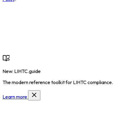
New: LIHTC.guide
The modern reference toolkit for LIHTC compliance.
Learn more