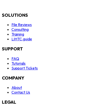
SOLUTIONS
File Reviews
Consulting
Training
LIHTC.guide
SUPPORT
FAQ
Tutorials
Support Tickets
COMPANY
About
Contact Us
LEGAL