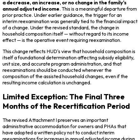
a decrease, an increase, or no change in the family's
annual adjusted income
. This is a meaningful departure from
prior practice. Under earlier guidance, the trigger for an
interim reexamination was generally tied to the financial impact
of a change. Under the revised standard, the change in
household composition itself — without regard to its income
effect — is the operative event requiring reexamination.
This change reflects HUD's view that household composition is
itself a foundational determination affecting subsidy eligibility,
unit size, and accurate program administration, and that
reexaminations should be conducted whenever the
composition of the assisted household changes, even if the
resulting income calculation is unchanged.
Limited Exception: The Final Three
Months of the Recertification Period
The revised Attachment I preserves an important
administrative accommodation for owners and PHAs that
have adopted a written policy not to conduct interim
reexaminations for increases in annual adjusted income during