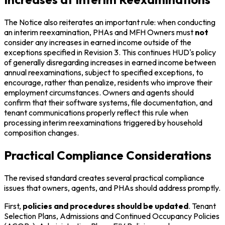
The Notice also reiterates an important rule: when conducting
an interim reexamination, PHAs and MFH Owners must
not
consider any increases in earned income outside of the
exceptions specified in Revision 3. This continues HUD's policy
of generally disregarding increases in earned income between
annual reexaminations, subject to specified exceptions, to
encourage, rather than penalize, residents who improve their
employment circumstances. Owners and agents should
confirm that their software systems, file documentation, and
tenant communications properly reflect this rule when
processing interim reexaminations triggered by household
composition changes.
Practical Compliance Considerations
The revised standard creates several practical compliance
issues that owners, agents, and PHAs should address promptly.
First,
policies and procedures should be updated
. Tenant
Selection Plans, Admissions and Continued Occupancy Policies