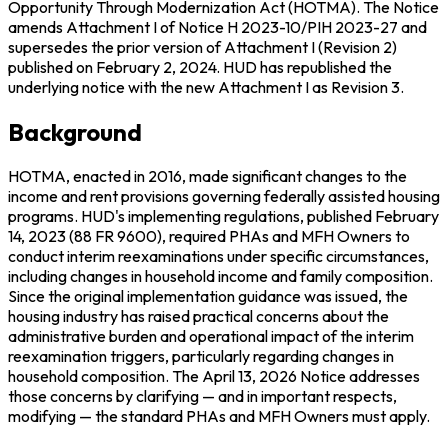
Opportunity Through Modernization Act (HOTMA). The Notice
amends Attachment I of Notice H 2023-10/PIH 2023-27 and
supersedes the prior version of Attachment I (Revision 2)
published on February 2, 2024. HUD has republished the
underlying notice with the new Attachment I as Revision 3.
Background
HOTMA, enacted in 2016, made significant changes to the
income and rent provisions governing federally assisted housing
programs. HUD's implementing regulations, published February
14, 2023 (88 FR 9600), required PHAs and MFH Owners to
conduct interim reexaminations under specific circumstances,
including changes in household income and family composition.
Since the original implementation guidance was issued, the
housing industry has raised practical concerns about the
administrative burden and operational impact of the interim
reexamination triggers, particularly regarding changes in
household composition. The April 13, 2026 Notice addresses
those concerns by clarifying — and in important respects,
modifying — the standard PHAs and MFH Owners must apply.