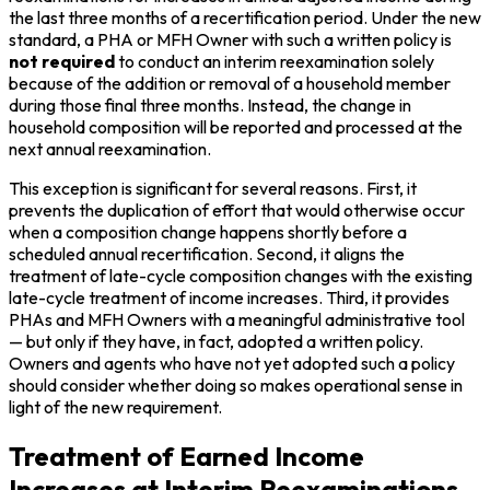
the last three months of a recertification period. Under the new
standard, a PHA or MFH Owner with such a written policy is
not required
to conduct an interim reexamination solely
because of the addition or removal of a household member
during those final three months. Instead, the change in
household composition will be reported and processed at the
next annual reexamination.
This exception is significant for several reasons. First, it
prevents the duplication of effort that would otherwise occur
when a composition change happens shortly before a
scheduled annual recertification. Second, it aligns the
treatment of late-cycle composition changes with the existing
late-cycle treatment of income increases. Third, it provides
PHAs and MFH Owners with a meaningful administrative tool
— but only if they have, in fact, adopted a written policy.
Owners and agents who have not yet adopted such a policy
should consider whether doing so makes operational sense in
light of the new requirement.
Treatment of Earned Income
Increases at Interim Reexaminations