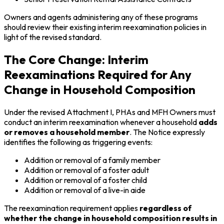
Owners and agents administering any of these programs
should review their existing interim reexamination policies in
light of the revised standard.
The Core Change: Interim
Reexaminations Required for Any
Change in Household Composition
Under the revised Attachment I, PHAs and MFH Owners must
conduct an interim reexamination whenever a household
adds
or removes a household member
. The Notice expressly
identifies the following as triggering events:
Addition or removal of a family member
Addition or removal of a foster adult
Addition or removal of a foster child
Addition or removal of a live-in aide
The reexamination requirement applies
regardless of
whether the change in household composition results in