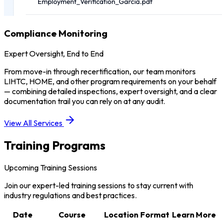
Compliance Monitoring
Expert Oversight, End to End
From move-in through recertification, our team monitors
LIHTC, HOME, and other program requirements on your behalf
— combining detailed inspections, expert oversight, and a clear
documentation trail you can rely on at any audit.
View All Services
Training Programs
Upcoming Training Sessions
Join our expert-led training sessions to stay current with
industry regulations and best practices.
Date
Course
Location
Format
Learn More