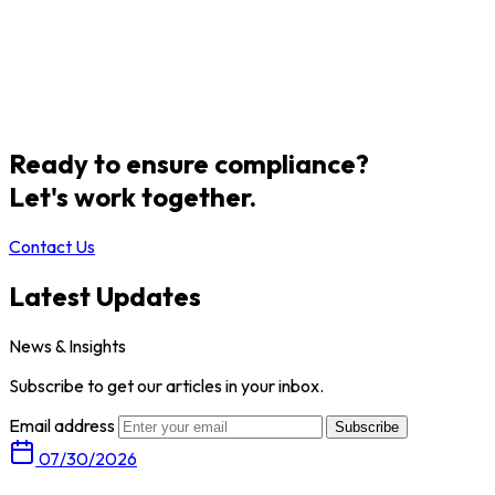
Ready to ensure compliance?
Let's work together.
Contact Us
Latest Updates
News & Insights
Subscribe to get our articles in your inbox.
Email address
Subscribe
07/30/2026