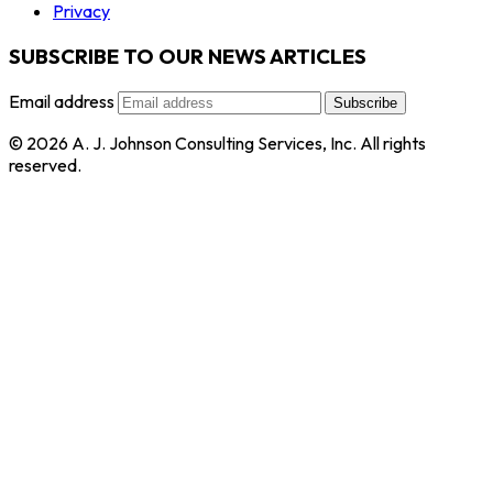
Privacy
SUBSCRIBE TO OUR NEWS ARTICLES
Email address
Subscribe
© 2026 A. J. Johnson Consulting Services, Inc. All rights
reserved.