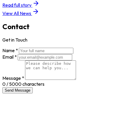
Read full story
View All News
Contact
Get in Touch
Name *
Email *
Message *
0
/ 5000 characters
Send Message