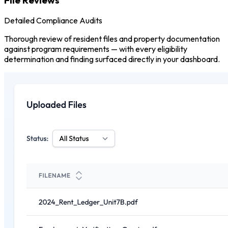
Detailed Compliance Audits
Thorough review of resident files and property documentation
against program requirements — with every eligibility
determination and finding surfaced directly in your dashboard.