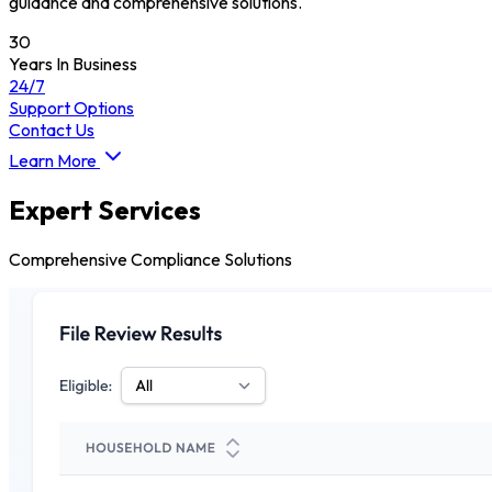
guidance and comprehensive solutions.
30
Years In Business
24/7
Support Options
Contact Us
Learn More
Expert Services
Comprehensive Compliance Solutions