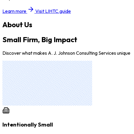
Learn more
Visit LIHTC.guide
About Us
Small Firm, Big Impact
Discover what makes A. J. Johnson Consulting Services unique
Intentionally Small