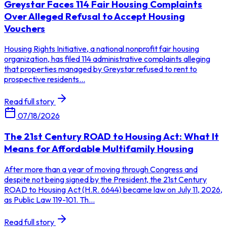
Greystar Faces 114 Fair Housing Complaints
Over Alleged Refusal to Accept Housing
Vouchers
Housing Rights Initiative, a national nonprofit fair housing
organization, has filed 114 administrative complaints alleging
that properties managed by Greystar refused to rent to
prospective residents...
Read full story
07/18/2026
The 21st Century ROAD to Housing Act: What It
Means for Affordable Multifamily Housing
After more than a year of moving through Congress and
despite not being signed by the President, the 21st Century
ROAD to Housing Act (H.R. 6644) became law on July 11, 2026,
as Public Law 119-101. Th...
Read full story