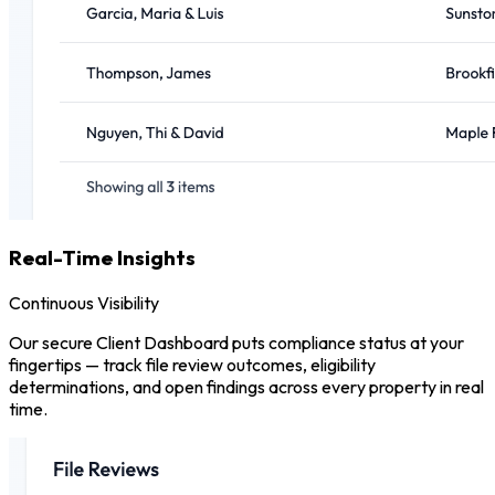
Real-Time Insights
Continuous Visibility
Our secure Client Dashboard puts compliance status at your
fingertips — track file review outcomes, eligibility
determinations, and open findings across every property in real
time.