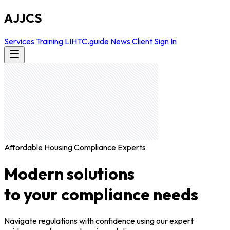
AJJCS
Services
Training
LIHTC.guide
News
Client Sign In
Affordable Housing Compliance Experts
Modern solutions
to your compliance needs
Navigate regulations with confidence using our expert