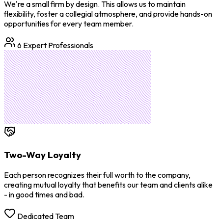
We're a small firm by design. This allows us to maintain
flexibility, foster a collegial atmosphere, and provide hands-on
opportunities for every team member.
6 Expert Professionals
Two-Way Loyalty
Each person recognizes their full worth to the company,
creating mutual loyalty that benefits our team and clients alike
- in good times and bad.
Dedicated Team