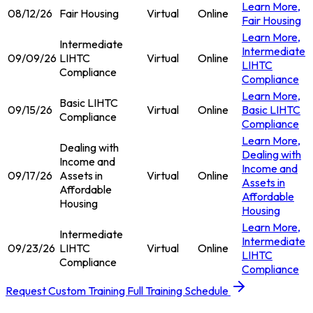
Learn More
,
08/12/26
Fair Housing
Virtual
Online
Fair Housing
Learn More
,
Intermediate
Intermediate
09/09/26
LIHTC
Virtual
Online
LIHTC
Compliance
Compliance
Learn More
,
Basic LIHTC
09/15/26
Virtual
Online
Basic LIHTC
Compliance
Compliance
Learn More
,
Dealing with
Dealing with
Income and
Income and
09/17/26
Assets in
Virtual
Online
Assets in
Affordable
Affordable
Housing
Housing
Learn More
,
Intermediate
Intermediate
09/23/26
LIHTC
Virtual
Online
LIHTC
Compliance
Compliance
Request Custom Training
Full Training Schedule