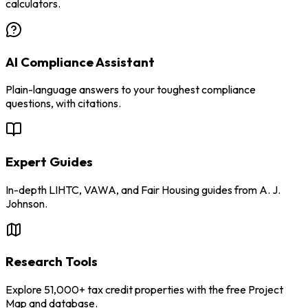
calculators.
AI Compliance Assistant
Plain-language answers to your toughest compliance
questions, with citations.
Expert Guides
In-depth LIHTC, VAWA, and Fair Housing guides from A. J.
Johnson.
Research Tools
Explore 51,000+ tax credit properties with the free Project
Map and database.