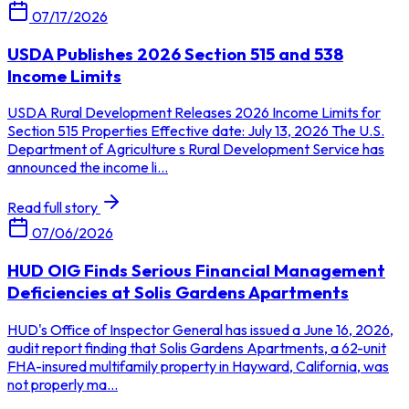
07/17/2026
USDA Publishes 2026 Section 515 and 538
Income Limits
USDA Rural Development Releases 2026 Income Limits for
Section 515 Properties Effective date: July 13, 2026 The U.S.
Department of Agriculture s Rural Development Service has
announced the income li...
Read full story
07/06/2026
HUD OIG Finds Serious Financial Management
Deficiencies at Solis Gardens Apartments
HUD's Office of Inspector General has issued a June 16, 2026,
audit report finding that Solis Gardens Apartments, a 62-unit
FHA-insured multifamily property in Hayward, California, was
not properly ma...