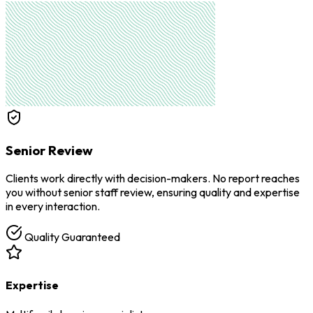
Senior Review
Clients work directly with decision-makers. No report reaches
you without senior staff review, ensuring quality and expertise
in every interaction.
Quality Guaranteed
Expertise