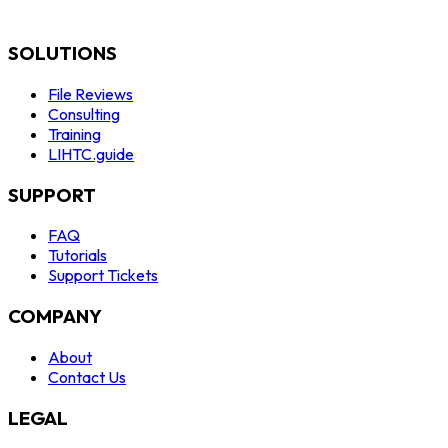
SOLUTIONS
File Reviews
Consulting
Training
LIHTC.guide
SUPPORT
FAQ
Tutorials
Support Tickets
COMPANY
About
Contact Us
LEGAL