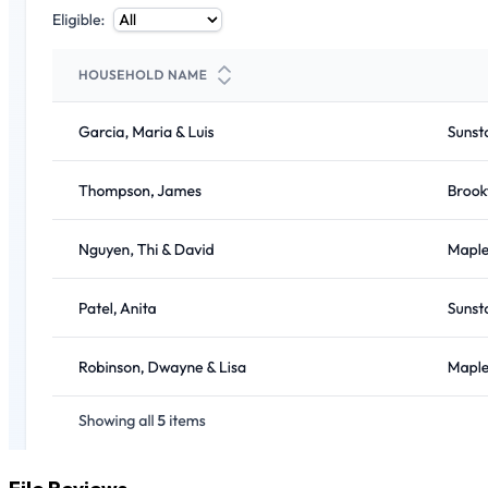
File Reviews