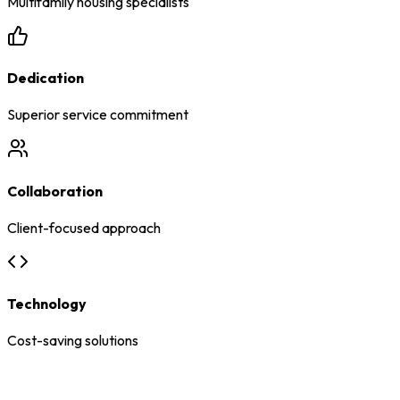
Multifamily housing specialists
Dedication
Superior service commitment
Collaboration
Client-focused approach
Technology
Cost-saving solutions