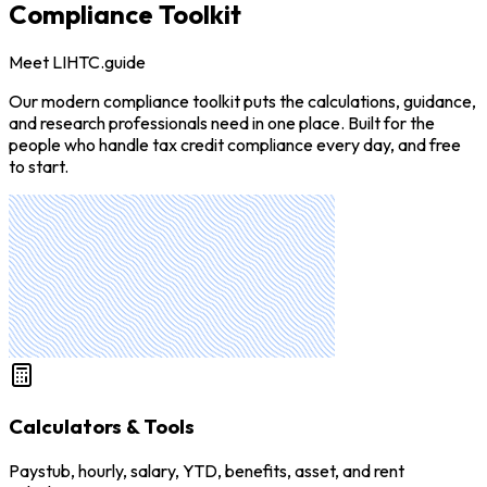
Compliance Toolkit
Meet LIHTC.guide
Our modern compliance toolkit puts the calculations, guidance,
and research professionals need in one place. Built for the
people who handle tax credit compliance every day, and free
to start.
Calculators & Tools
Paystub, hourly, salary, YTD, benefits, asset, and rent