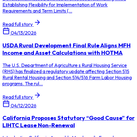
Establishing Flexibility for Implementation of Work
Requirements and Term Limits (...
Read full story
04/13/2026
USDA Rural Development Final Rule Aligns MFH
Income and Asset Calculations with HOTMA
The U.S. Department of Agriculture s Rural Housing Service
(RHS) has finalized a regulatory update affecting Section 515
Rural Rental Housing and Section 514/516 Farm Labor Housing
programs. The rul...
Read full story
04/12/2026
California Proposes Statutory “Good Cause” for
LIHTC Lease Non-Renewal