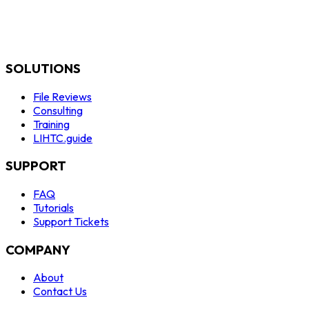
SOLUTIONS
File Reviews
Consulting
Training
LIHTC.guide
SUPPORT
FAQ
Tutorials
Support Tickets
COMPANY
About
Contact Us