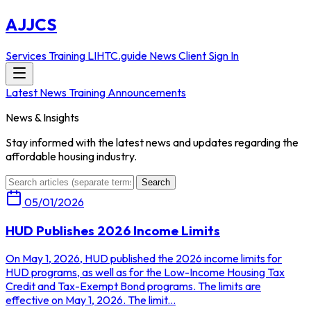
AJJCS
Services
Training
LIHTC.guide
News
Client Sign In
Latest News
Training Announcements
News & Insights
Stay informed with the latest news and updates regarding the
affordable housing industry.
Search
05/01/2026
HUD Publishes 2026 Income Limits
On May 1, 2026, HUD published the 2026 income limits for
HUD programs, as well as for the Low-Income Housing Tax
Credit and Tax-Exempt Bond programs. The limits are
effective on May 1, 2026. The limit...