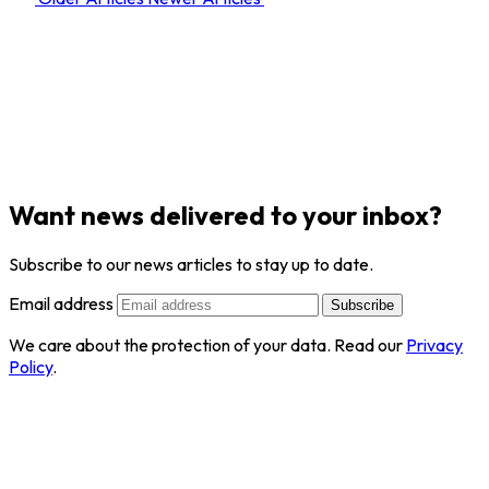
Want news delivered to your inbox?
Subscribe to our news articles to stay up to date.
Email address
Subscribe
We care about the protection of your data. Read our
Privacy
Policy
.