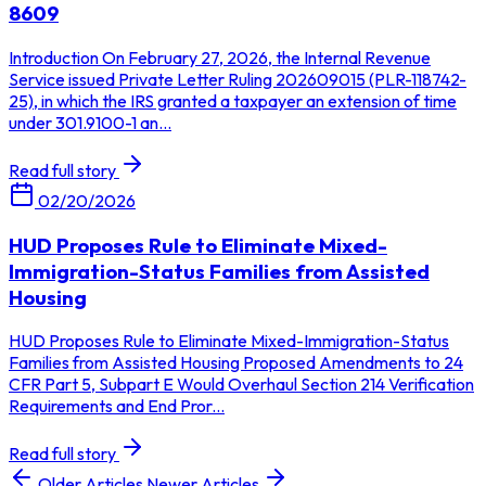
8609
Introduction On February 27, 2026, the Internal Revenue
Service issued Private Letter Ruling 202609015 (PLR-118742-
25), in which the IRS granted a taxpayer an extension of time
under 301.9100-1 an...
Read full story
02/20/2026
HUD Proposes Rule to Eliminate Mixed-
Immigration-Status Families from Assisted
Housing
HUD Proposes Rule to Eliminate Mixed-Immigration-Status
Families from Assisted Housing Proposed Amendments to 24
CFR Part 5, Subpart E Would Overhaul Section 214 Verification
Requirements and End Pror...
Read full story
Older Articles
Newer Articles