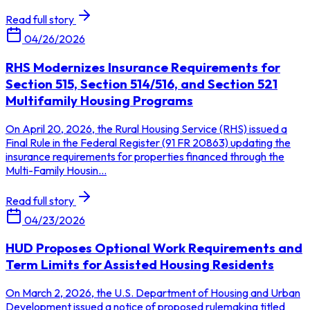
Read full story
04/26/2026
RHS Modernizes Insurance Requirements for
Section 515, Section 514/516, and Section 521
Multifamily Housing Programs
On April 20, 2026, the Rural Housing Service (RHS) issued a
Final Rule in the Federal Register (91 FR 20863) updating the
insurance requirements for properties financed through the
Multi-Family Housin...
Read full story
04/23/2026
HUD Proposes Optional Work Requirements and
Term Limits for Assisted Housing Residents
On March 2, 2026, the U.S. Department of Housing and Urban
Development issued a notice of proposed rulemaking titled