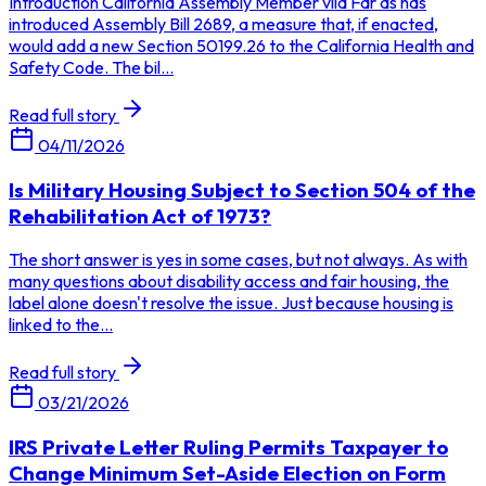
Introduction California Assembly Member vila Far as has
introduced Assembly Bill 2689, a measure that, if enacted,
would add a new Section 50199.26 to the California Health and
Safety Code. The bil...
Read full story
04/11/2026
Is Military Housing Subject to Section 504 of the
Rehabilitation Act of 1973?
The short answer is yes in some cases, but not always. As with
many questions about disability access and fair housing, the
label alone doesn't resolve the issue. Just because housing is
linked to the...
Read full story
03/21/2026
IRS Private Letter Ruling Permits Taxpayer to
Change Minimum Set-Aside Election on Form