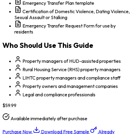
Emergency Transfer Plan template
Certification of Domestic Violence, Dating Violence,
Sexual Assault or Stalking
Emergency Transfer Request Form for use by
residents
Who Should Use This Guide
Property managers of HUD-assisted properties
Rural Housing Service (RHS) property managers
LIHTC property managers and compliance staff
Property owners and management companies
Legal and compliance professionals
$59.99
Available immediately after purchase
Purchase Now
Download Free Sample
Already