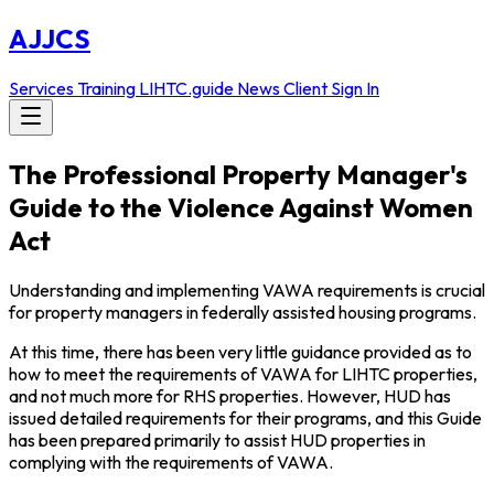
AJJCS
Services
Training
LIHTC.guide
News
Client Sign In
The Professional Property Manager's
Guide to the Violence Against Women
Act
Understanding and implementing VAWA requirements is crucial
for property managers in federally assisted housing programs.
At this time, there has been very little guidance provided as to
how to meet the requirements of VAWA for LIHTC properties,
and not much more for RHS properties. However, HUD has
issued detailed requirements for their programs, and this Guide
has been prepared primarily to assist HUD properties in
complying with the requirements of VAWA.