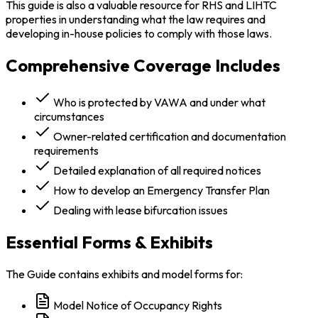
This guide is also a valuable resource for RHS and LIHTC
properties in understanding what the law requires and
developing in-house policies to comply with those laws.
Comprehensive Coverage Includes
Who is protected by VAWA and under what
circumstances
Owner-related certification and documentation
requirements
Detailed explanation of all required notices
How to develop an Emergency Transfer Plan
Dealing with lease bifurcation issues
Essential Forms & Exhibits
The Guide contains exhibits and model forms for:
Model Notice of Occupancy Rights