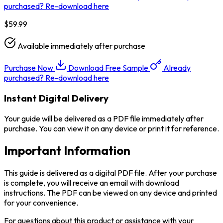
purchased? Re-download here
$59.99
Available immediately after purchase
Purchase Now
Download Free Sample
Already
purchased? Re-download here
Instant Digital Delivery
Your guide will be delivered as a PDF file immediately after
purchase. You can view it on any device or print it for reference.
Important Information
This guide is delivered as a digital PDF file. After your purchase
is complete, you will receive an email with download
instructions. The PDF can be viewed on any device and printed
for your convenience.
For questions about this product or assistance with your