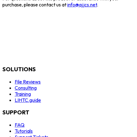
purchase, please contact us at
info@ajjcs.net
.
SOLUTIONS
File Reviews
Consulting
Training
LIHTC.guide
SUPPORT
FAQ
Tutorials