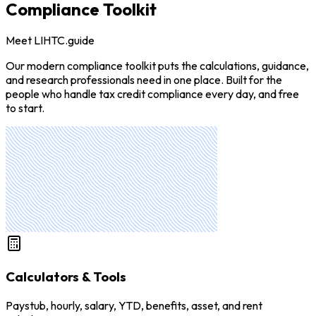
Compliance Toolkit
Meet LIHTC.guide
Our modern compliance toolkit puts the calculations, guidance,
and research professionals need in one place. Built for the
people who handle tax credit compliance every day, and free
to start.
Calculators & Tools
Paystub, hourly, salary, YTD, benefits, asset, and rent