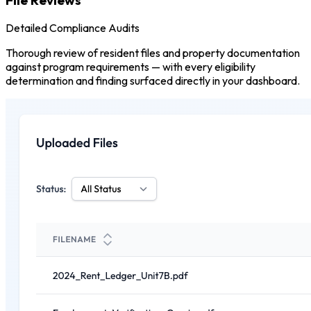
Detailed Compliance Audits
Thorough review of resident files and property documentation
against program requirements — with every eligibility
determination and finding surfaced directly in your dashboard.