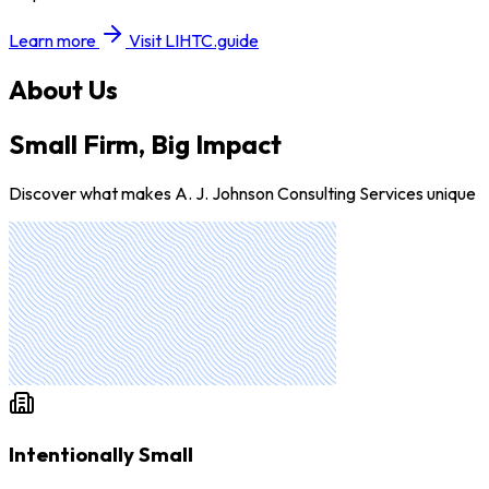
Learn more
Visit LIHTC.guide
About Us
Small Firm, Big Impact
Discover what makes A. J. Johnson Consulting Services unique
Intentionally Small