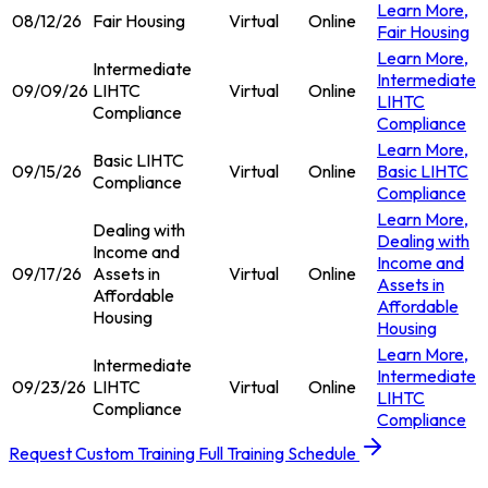
Learn More
,
08/12/26
Fair Housing
Virtual
Online
Fair Housing
Learn More
,
Intermediate
Intermediate
09/09/26
LIHTC
Virtual
Online
LIHTC
Compliance
Compliance
Learn More
,
Basic LIHTC
09/15/26
Virtual
Online
Basic LIHTC
Compliance
Compliance
Learn More
,
Dealing with
Dealing with
Income and
Income and
09/17/26
Assets in
Virtual
Online
Assets in
Affordable
Affordable
Housing
Housing
Learn More
,
Intermediate
Intermediate
09/23/26
LIHTC
Virtual
Online
LIHTC
Compliance
Compliance
Request Custom Training
Full Training Schedule