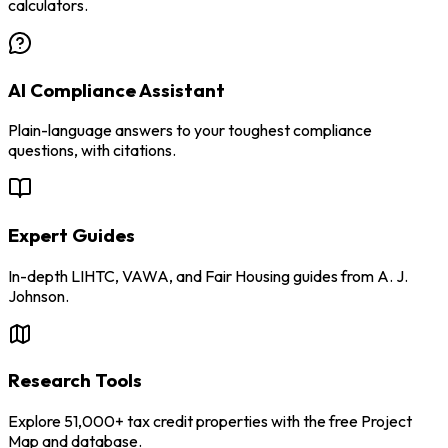
calculators.
AI Compliance Assistant
Plain-language answers to your toughest compliance
questions, with citations.
Expert Guides
In-depth LIHTC, VAWA, and Fair Housing guides from A. J.
Johnson.
Research Tools
Explore 51,000+ tax credit properties with the free Project
Map and database.