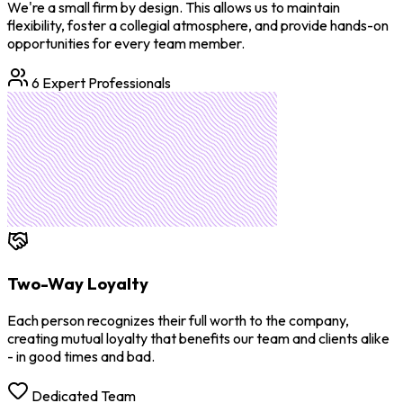
We're a small firm by design. This allows us to maintain
flexibility, foster a collegial atmosphere, and provide hands-on
opportunities for every team member.
6 Expert Professionals
Two-Way Loyalty
Each person recognizes their full worth to the company,
creating mutual loyalty that benefits our team and clients alike
- in good times and bad.
Dedicated Team