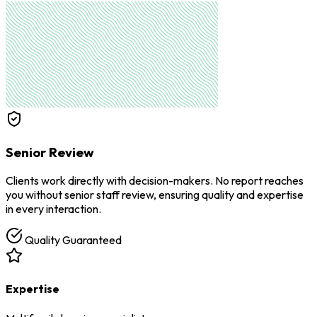
Senior Review
Clients work directly with decision-makers. No report reaches
you without senior staff review, ensuring quality and expertise
in every interaction.
Quality Guaranteed
Expertise