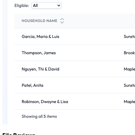
File Reviews