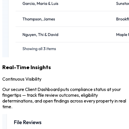
Real-Time Insights
Continuous Visibility
Our secure Client Dashboard puts compliance status at your
fingertips — track file review outcomes, eligibility
determinations, and open findings across every property in real
time.