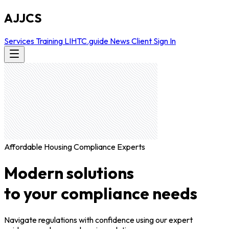
AJJCS
Services
Training
LIHTC.guide
News
Client Sign In
Affordable Housing Compliance Experts
Modern solutions
to your compliance needs
Navigate regulations with confidence using our expert