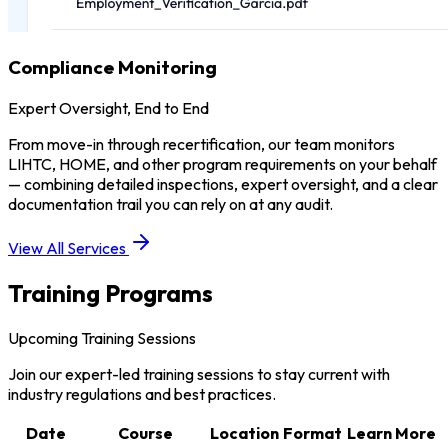
Compliance Monitoring
Expert Oversight, End to End
From move-in through recertification, our team monitors
LIHTC, HOME, and other program requirements on your behalf
— combining detailed inspections, expert oversight, and a clear
documentation trail you can rely on at any audit.
View All Services
Training Programs
Upcoming Training Sessions
Join our expert-led training sessions to stay current with
industry regulations and best practices.
Date
Course
Location
Format
Learn More