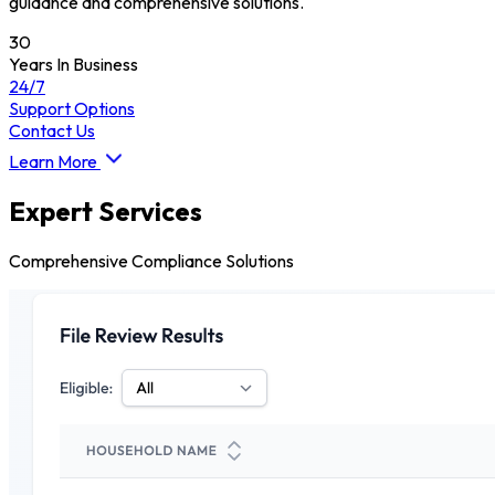
guidance and comprehensive solutions.
30
Years In Business
24/7
Support Options
Contact Us
Learn More
Expert Services
Comprehensive Compliance Solutions