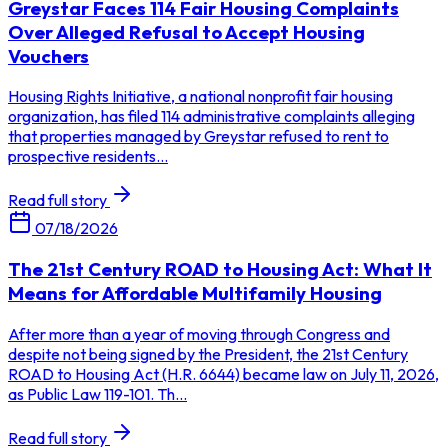
Greystar Faces 114 Fair Housing Complaints
Over Alleged Refusal to Accept Housing
Vouchers
Housing Rights Initiative, a national nonprofit fair housing
organization, has filed 114 administrative complaints alleging
that properties managed by Greystar refused to rent to
prospective residents...
Read full story
07/18/2026
The 21st Century ROAD to Housing Act: What It
Means for Affordable Multifamily Housing
After more than a year of moving through Congress and
despite not being signed by the President, the 21st Century
ROAD to Housing Act (H.R. 6644) became law on July 11, 2026,
as Public Law 119-101. Th...
Read full story