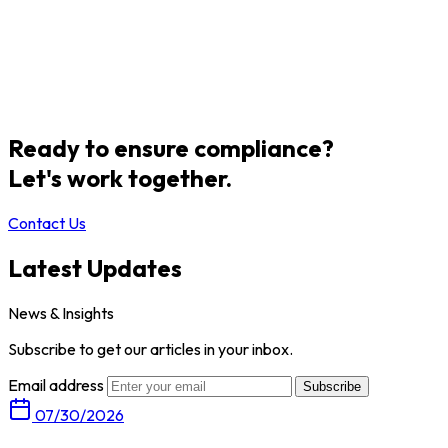
Ready to ensure compliance?
Let's work together.
Contact Us
Latest Updates
News & Insights
Subscribe to get our articles in your inbox.
Email address
Subscribe
07/30/2026