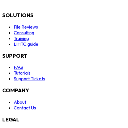
SOLUTIONS
File Reviews
Consulting
Training
LIHTC.guide
SUPPORT
FAQ
Tutorials
Support Tickets
COMPANY
About
Contact Us
LEGAL