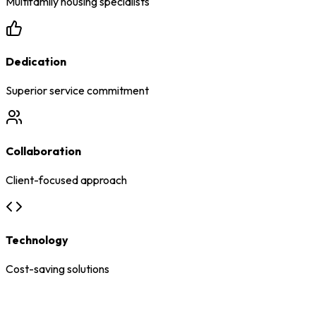
Multifamily housing specialists
Dedication
Superior service commitment
Collaboration
Client-focused approach
Technology
Cost-saving solutions