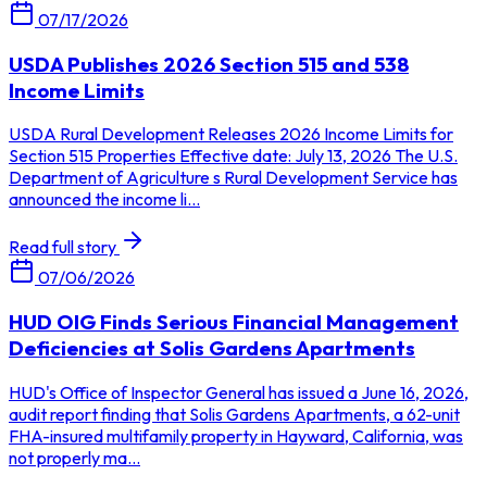
07/17/2026
USDA Publishes 2026 Section 515 and 538
Income Limits
USDA Rural Development Releases 2026 Income Limits for
Section 515 Properties Effective date: July 13, 2026 The U.S.
Department of Agriculture s Rural Development Service has
announced the income li...
Read full story
07/06/2026
HUD OIG Finds Serious Financial Management
Deficiencies at Solis Gardens Apartments
HUD's Office of Inspector General has issued a June 16, 2026,
audit report finding that Solis Gardens Apartments, a 62-unit
FHA-insured multifamily property in Hayward, California, was
not properly ma...