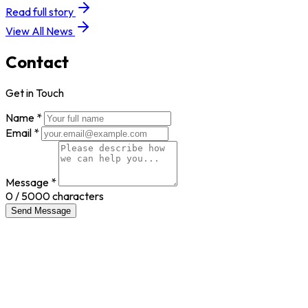
Read full story
View All News
Contact
Get in Touch
Name *
Email *
Message *
0
/ 5000 characters
Send Message