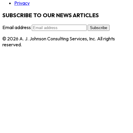
Privacy
SUBSCRIBE TO OUR NEWS ARTICLES
Email address
Subscribe
© 2026 A. J. Johnson Consulting Services, Inc. All rights
reserved.