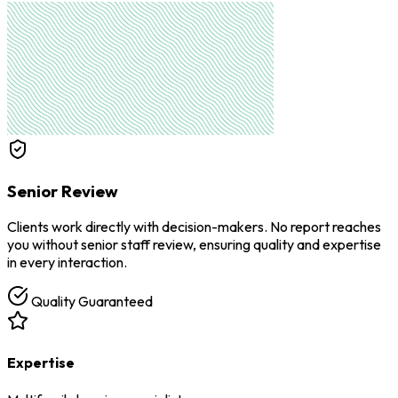
Senior Review
Clients work directly with decision-makers. No report reaches
you without senior staff review, ensuring quality and expertise
in every interaction.
Quality Guaranteed
Expertise