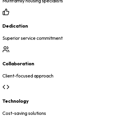
Multifamily housing specialists
Dedication
Superior service commitment
Collaboration
Client-focused approach
Technology
Cost-saving solutions