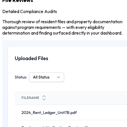
Detailed Compliance Audits
Thorough review of resident files and property documentation
against program requirements — with every eligibility
determination and finding surfaced directly in your dashboard.