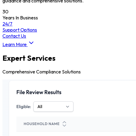
guidance and comprehensive solutions.
30
Years In Business
24/7
Support Options
Contact Us
Learn More
Expert Services
Comprehensive Compliance Solutions