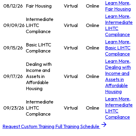
Learn More
,
08/12/26
Fair Housing
Virtual
Online
Fair Housing
Learn More
,
Intermediate
Intermediate
09/09/26
LIHTC
Virtual
Online
LIHTC
Compliance
Compliance
Learn More
,
Basic LIHTC
09/15/26
Virtual
Online
Basic LIHTC
Compliance
Compliance
Learn More
,
Dealing with
Dealing with
Income and
Income and
09/17/26
Assets in
Virtual
Online
Assets in
Affordable
Affordable
Housing
Housing
Learn More
,
Intermediate
Intermediate
09/23/26
LIHTC
Virtual
Online
LIHTC
Compliance
Compliance
Request Custom Training
Full Training Schedule