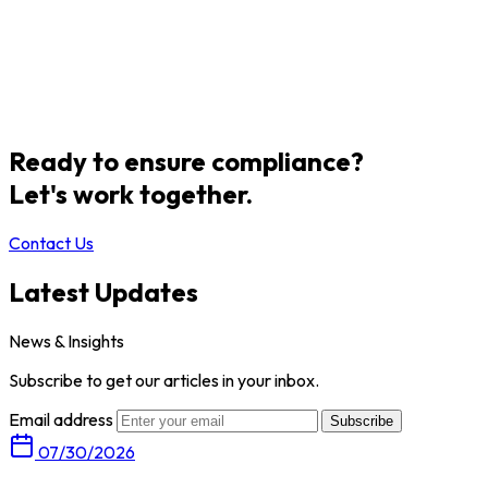
Ready to ensure compliance?
Let's work together.
Contact Us
Latest Updates
News & Insights
Subscribe to get our articles in your inbox.
Email address
Subscribe
07/30/2026