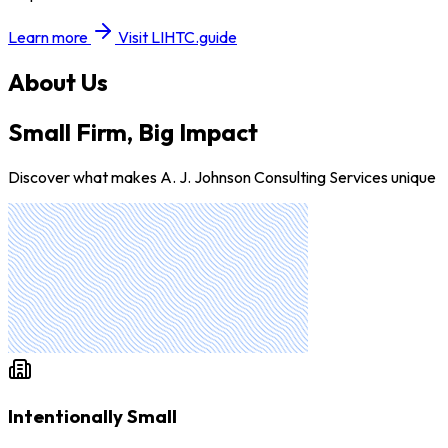
Learn more
Visit LIHTC.guide
About Us
Small Firm, Big Impact
Discover what makes A. J. Johnson Consulting Services unique
Intentionally Small