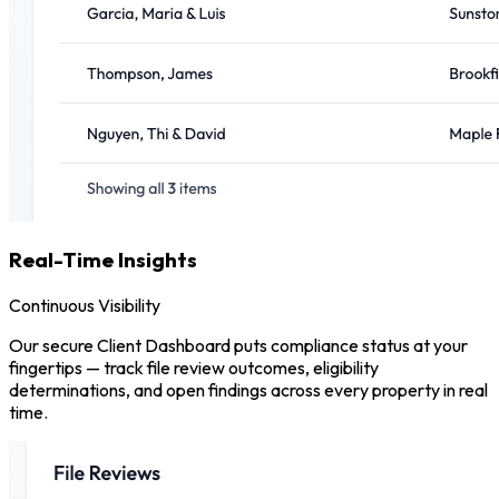
Real-Time Insights
Continuous Visibility
Our secure Client Dashboard puts compliance status at your
fingertips — track file review outcomes, eligibility
determinations, and open findings across every property in real
time.