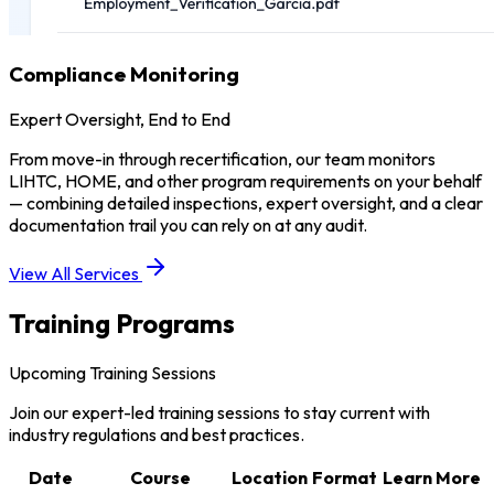
Compliance Monitoring
Expert Oversight, End to End
From move-in through recertification, our team monitors
LIHTC, HOME, and other program requirements on your behalf
— combining detailed inspections, expert oversight, and a clear
documentation trail you can rely on at any audit.
View All Services
Training Programs
Upcoming Training Sessions
Join our expert-led training sessions to stay current with
industry regulations and best practices.
Date
Course
Location
Format
Learn More