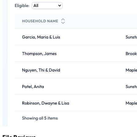
File Reviews