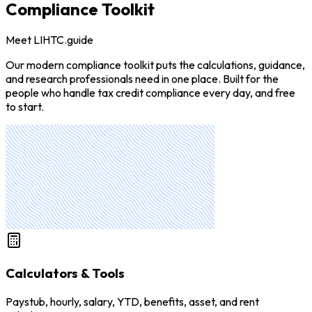
Compliance Toolkit
Meet LIHTC.guide
Our modern compliance toolkit puts the calculations, guidance,
and research professionals need in one place. Built for the
people who handle tax credit compliance every day, and free
to start.
Calculators & Tools
Paystub, hourly, salary, YTD, benefits, asset, and rent