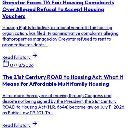
Greystar Faces 114 Fair Housing Complaints
Over Alleged Refusal to Accept Housing
Vouchers
Housing Rights Initiative, a national nonprofit fair housing
organization, has filed 114 administrative complaints alleging
that properties managed by Greystar refused to rent to
prospective residents...
Read full story
07/18/2026
The 21st Century ROAD to Housing Act: What It
Means for Affordable Multifamily Housing
After more than a year of moving through Congress and
despite not being signed by the President, the 21st Century
ROAD to Housing Act (H.R. 6644) became law on July 11, 2026,
as Public Law 119-101. Th...
Read full story