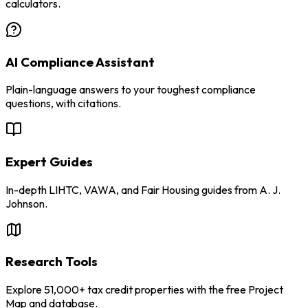
calculators.
AI Compliance Assistant
Plain-language answers to your toughest compliance
questions, with citations.
Expert Guides
In-depth LIHTC, VAWA, and Fair Housing guides from A. J.
Johnson.
Research Tools
Explore 51,000+ tax credit properties with the free Project
Map and database.