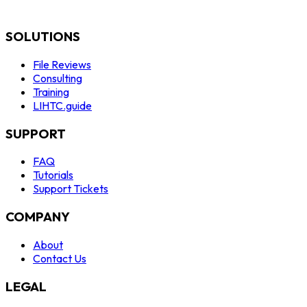
SOLUTIONS
File Reviews
Consulting
Training
LIHTC.guide
SUPPORT
FAQ
Tutorials
Support Tickets
COMPANY
About
Contact Us
LEGAL