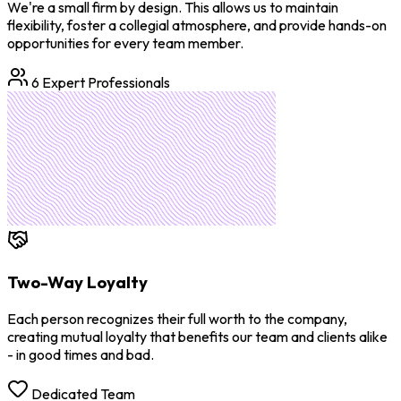
We're a small firm by design. This allows us to maintain
flexibility, foster a collegial atmosphere, and provide hands-on
opportunities for every team member.
6 Expert Professionals
Two-Way Loyalty
Each person recognizes their full worth to the company,
creating mutual loyalty that benefits our team and clients alike
- in good times and bad.
Dedicated Team