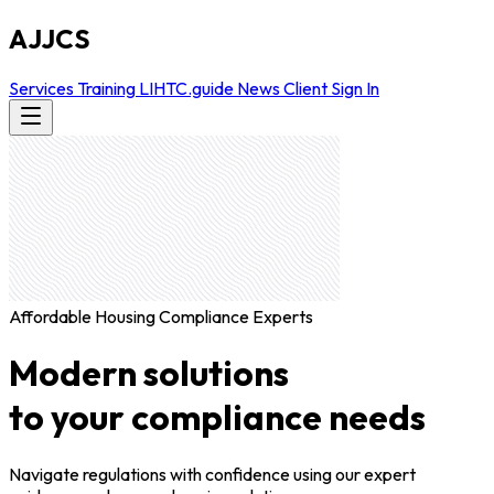
AJJCS
Services
Training
LIHTC.guide
News
Client Sign In
Affordable Housing Compliance Experts
Modern solutions
to your compliance needs
Navigate regulations with confidence using our expert