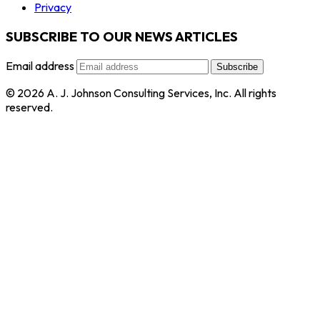
Privacy
SUBSCRIBE TO OUR NEWS ARTICLES
Email address
Subscribe
© 2026 A. J. Johnson Consulting Services, Inc. All rights
reserved.