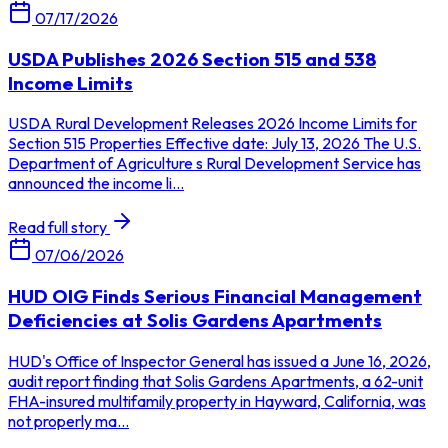
07/17/2026
USDA Publishes 2026 Section 515 and 538
Income Limits
USDA Rural Development Releases 2026 Income Limits for
Section 515 Properties Effective date: July 13, 2026 The U.S.
Department of Agriculture s Rural Development Service has
announced the income li...
Read full story
07/06/2026
HUD OIG Finds Serious Financial Management
Deficiencies at Solis Gardens Apartments
HUD's Office of Inspector General has issued a June 16, 2026,
audit report finding that Solis Gardens Apartments, a 62-unit
FHA-insured multifamily property in Hayward, California, was
not properly ma...