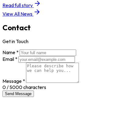
Read full story
View All News
Contact
Get in Touch
Name *
Email *
Message *
0
/ 5000 characters
Send Message