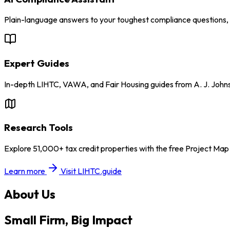
Plain-language answers to your toughest compliance questions, w
Expert Guides
In-depth LIHTC, VAWA, and Fair Housing guides from A. J. John
Research Tools
Explore 51,000+ tax credit properties with the free Project Ma
Learn more
Visit LIHTC.guide
About Us
Small Firm, Big Impact