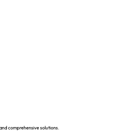
 and comprehensive solutions.