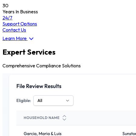
30
Years In Business
24/7
Support Options
Contact Us
Learn More
Expert Services
Comprehensive Compliance Solutions