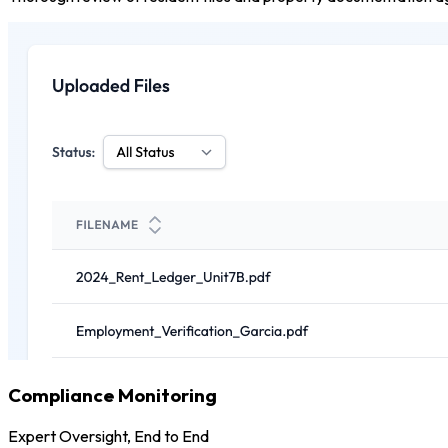
Compliance Monitoring
Expert Oversight, End to End