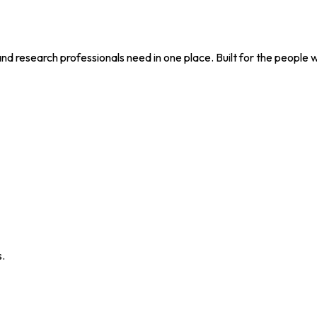
nd research professionals need in one place. Built for the people 
s.