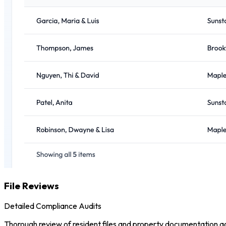
File Reviews
Detailed Compliance Audits
Thorough review of resident files and property documentation aga