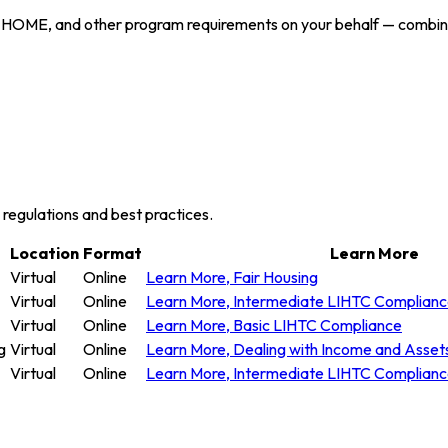
 HOME, and other program requirements on your behalf — combining
y regulations and best practices.
Location
Format
Learn More
Virtual
Online
Learn More
, Fair Housing
Virtual
Online
Learn More
, Intermediate LIHTC Complian
Virtual
Online
Learn More
, Basic LIHTC Compliance
g
Virtual
Online
Learn More
, Dealing with Income and Asset
Virtual
Online
Learn More
, Intermediate LIHTC Complian