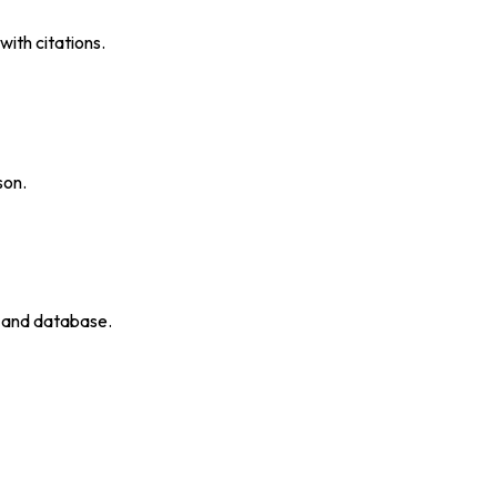
ith citations.
son.
p and database.