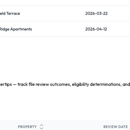
tips — track file review outcomes, eligibility determinations, and