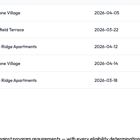
inst program requirements — with every eligibility determination 