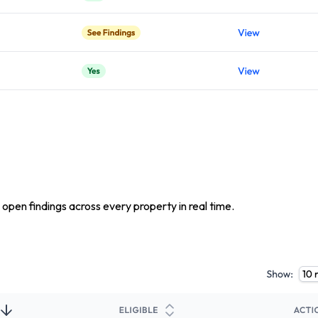
 open findings across every property in real time.