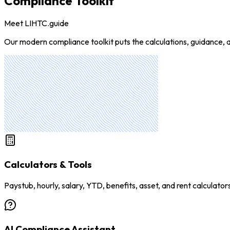
Compliance Toolkit
Meet LIHTC.guide
Our modern compliance toolkit puts the calculations, guidance, a
Calculators & Tools
Paystub, hourly, salary, YTD, benefits, asset, and rent calculator
AI Compliance Assistant