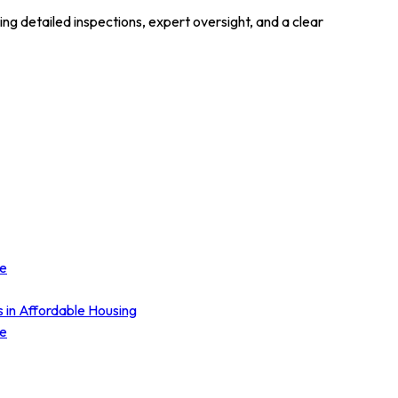
 detailed inspections, expert oversight, and a clear
ce
s in Affordable Housing
ce