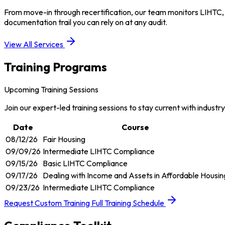
From move-in through recertification, our team monitors LIHTC,
documentation trail you can rely on at any audit.
View All Services
Training Programs
Upcoming Training Sessions
Join our expert-led training sessions to stay current with industr
Date
Course
08/12/26
Fair Housing
09/09/26
Intermediate LIHTC Compliance
09/15/26
Basic LIHTC Compliance
09/17/26
Dealing with Income and Assets in Affordable Housin
09/23/26
Intermediate LIHTC Compliance
Request Custom Training
Full Training Schedule