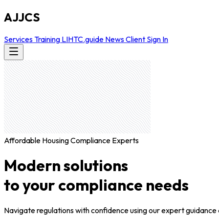
AJJCS
Services
Training
LIHTC.guide
News
Client Sign In
Affordable Housing Compliance Experts
Modern solutions
to your compliance needs
Navigate regulations with confidence using our expert guidance