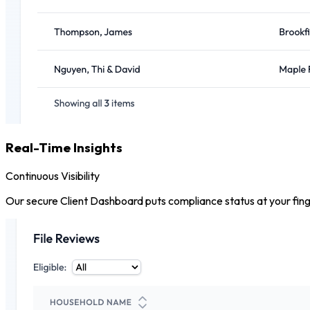
Real-Time Insights
Continuous Visibility
Our secure Client Dashboard puts compliance status at your finger