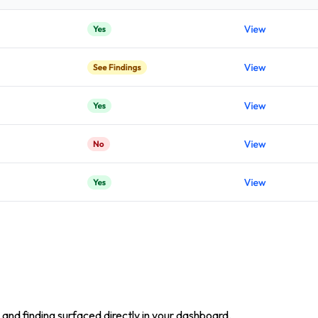
and finding surfaced directly in your dashboard.