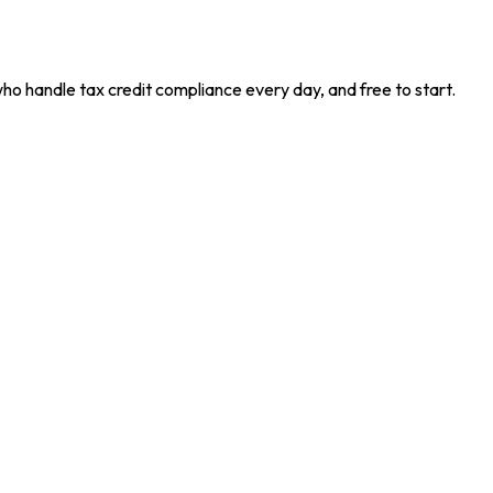
who handle tax credit compliance every day, and free to start.