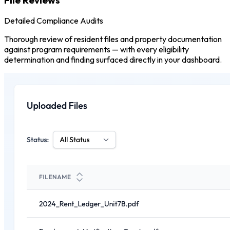
Detailed Compliance Audits
Thorough review of resident files and property documentation
against program requirements — with every eligibility
determination and finding surfaced directly in your dashboard.