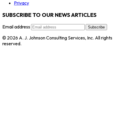
Privacy
SUBSCRIBE TO OUR NEWS ARTICLES
Email address
Subscribe
© 2026 A. J. Johnson Consulting Services, Inc. All rights
reserved.