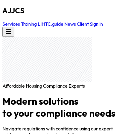
AJJCS
Services
Training
LIHTC.guide
News
Client Sign In
Affordable Housing Compliance Experts
Modern solutions
to your compliance needs
Navigate regulations with confidence using our expert