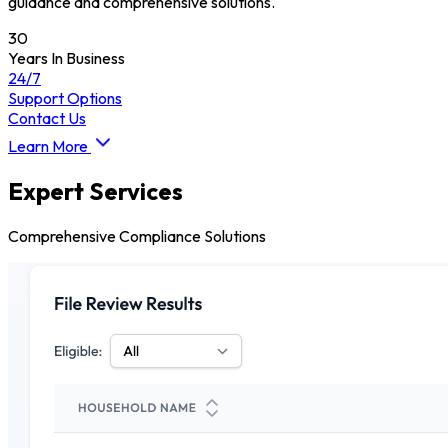
guidance and comprehensive solutions.
30
Years In Business
24/7
Support Options
Contact Us
Learn More
Expert Services
Comprehensive Compliance Solutions