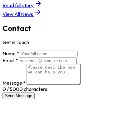
Read full story
View All News
Contact
Get in Touch
Name *
Email *
Message *
0
/ 5000 characters
Send Message