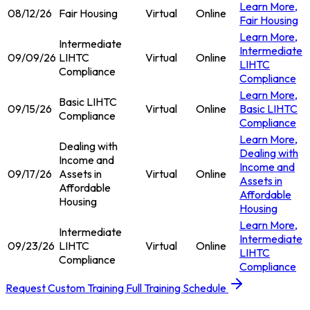
Learn More
,
08/12/26
Fair Housing
Virtual
Online
Fair Housing
Learn More
,
Intermediate
Intermediate
09/09/26
LIHTC
Virtual
Online
LIHTC
Compliance
Compliance
Learn More
,
Basic LIHTC
09/15/26
Virtual
Online
Basic LIHTC
Compliance
Compliance
Learn More
,
Dealing with
Dealing with
Income and
Income and
09/17/26
Assets in
Virtual
Online
Assets in
Affordable
Affordable
Housing
Housing
Learn More
,
Intermediate
Intermediate
09/23/26
LIHTC
Virtual
Online
LIHTC
Compliance
Compliance
Request Custom Training
Full Training Schedule