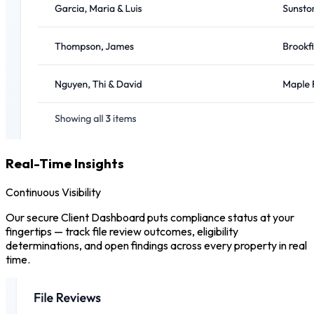
Real-Time Insights
Continuous Visibility
Our secure Client Dashboard puts compliance status at your
fingertips — track file review outcomes, eligibility
determinations, and open findings across every property in real
time.