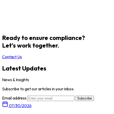
Ready to ensure compliance?
Let's work together.
Contact Us
Latest Updates
News & Insights
Subscribe to get our articles in your inbox.
Email address
Subscribe
07/30/2026