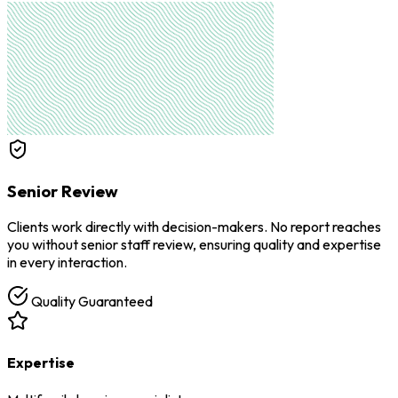
Senior Review
Clients work directly with decision-makers. No report reaches
you without senior staff review, ensuring quality and expertise
in every interaction.
Quality Guaranteed
Expertise