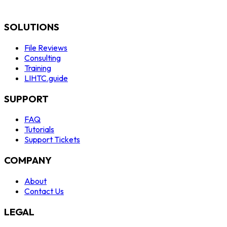
SOLUTIONS
File Reviews
Consulting
Training
LIHTC.guide
SUPPORT
FAQ
Tutorials
Support Tickets
COMPANY
About
Contact Us
LEGAL