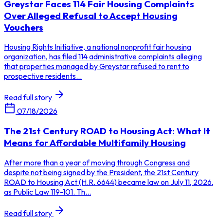
Greystar Faces 114 Fair Housing Complaints
Over Alleged Refusal to Accept Housing
Vouchers
Housing Rights Initiative, a national nonprofit fair housing
organization, has filed 114 administrative complaints alleging
that properties managed by Greystar refused to rent to
prospective residents...
Read full story
07/18/2026
The 21st Century ROAD to Housing Act: What It
Means for Affordable Multifamily Housing
After more than a year of moving through Congress and
despite not being signed by the President, the 21st Century
ROAD to Housing Act (H.R. 6644) became law on July 11, 2026,
as Public Law 119-101. Th...
Read full story