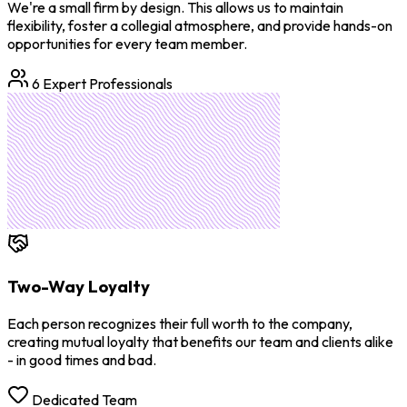
We're a small firm by design. This allows us to maintain
flexibility, foster a collegial atmosphere, and provide hands-on
opportunities for every team member.
6 Expert Professionals
Two-Way Loyalty
Each person recognizes their full worth to the company,
creating mutual loyalty that benefits our team and clients alike
- in good times and bad.
Dedicated Team