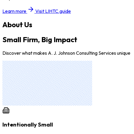
Learn more
Visit LIHTC.guide
About Us
Small Firm, Big Impact
Discover what makes A. J. Johnson Consulting Services unique
Intentionally Small