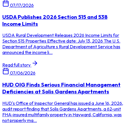
07/17/2026
USDA Publishes 2026 Section 515 and 538
Income Limits
USDA Rural Development Releases 2026 Income Limits for
Section 515 Properties Effective date: July 13, 2026 The U.S.
Department of Agriculture s Rural Development Service has
announced the income li...
Read full story
07/06/2026
HUD OIG Finds Serious Financial Management
Deficiencies at Solis Gardens Apartments
HUD's Office of Inspector General has issued a June 16, 2026,
audit report finding that Solis Gardens Apartments, a 62-unit
FHA-insured multifamily property in Hayward, California, was
not properly ma...