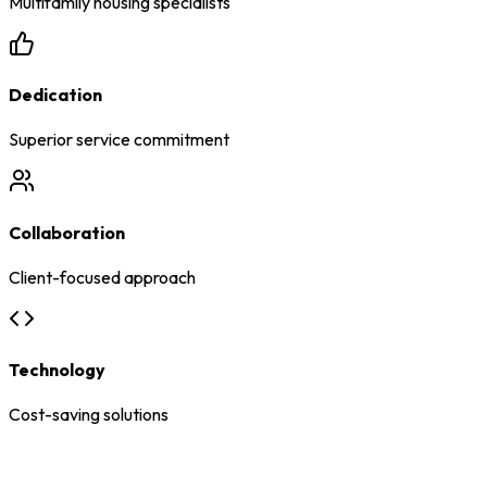
Multifamily housing specialists
Dedication
Superior service commitment
Collaboration
Client-focused approach
Technology
Cost-saving solutions