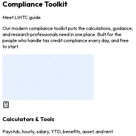
Compliance Toolkit
Meet LIHTC.guide
Our modern compliance toolkit puts the calculations, guidance,
and research professionals need in one place. Built for the
people who handle tax credit compliance every day, and free
to start.
Calculators & Tools
Paystub, hourly, salary, YTD, benefits, asset, and rent