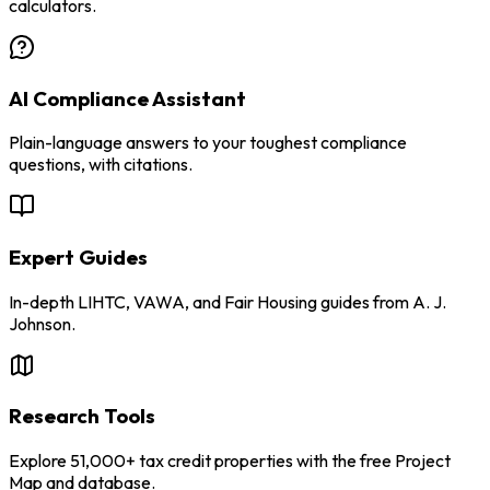
calculators.
AI Compliance Assistant
Plain-language answers to your toughest compliance
questions, with citations.
Expert Guides
In-depth LIHTC, VAWA, and Fair Housing guides from A. J.
Johnson.
Research Tools
Explore 51,000+ tax credit properties with the free Project
Map and database.