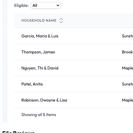
File Reviews