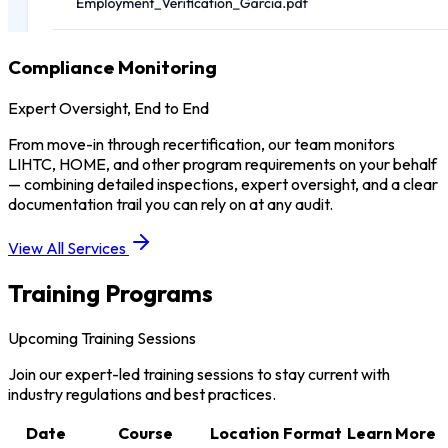
Compliance Monitoring
Expert Oversight, End to End
From move-in through recertification, our team monitors
LIHTC, HOME, and other program requirements on your behalf
— combining detailed inspections, expert oversight, and a clear
documentation trail you can rely on at any audit.
View All Services
Training Programs
Upcoming Training Sessions
Join our expert-led training sessions to stay current with
industry regulations and best practices.
Date
Course
Location
Format
Learn More